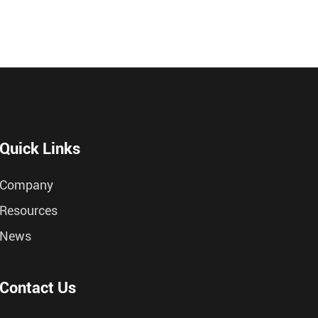
Quick Links
Company
Resources
News
Contact Us