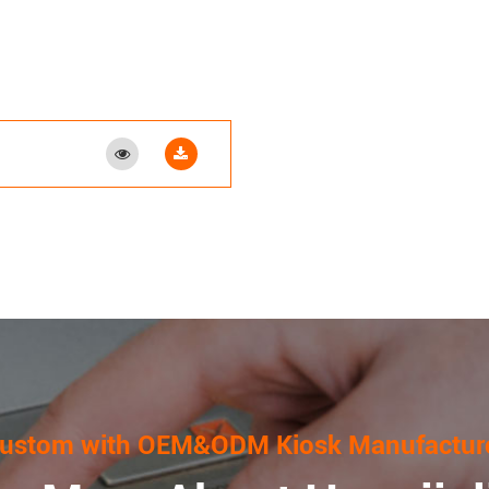
ustom with OEM&ODM Kiosk Manufactur