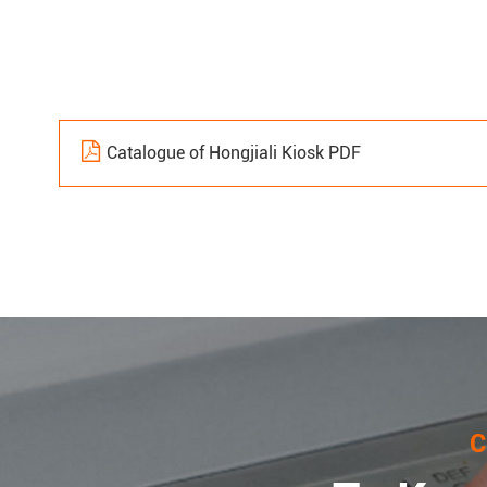
Catalogue of Hongjiali Kiosk PDF
C