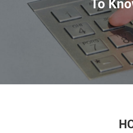
To Kno
HO