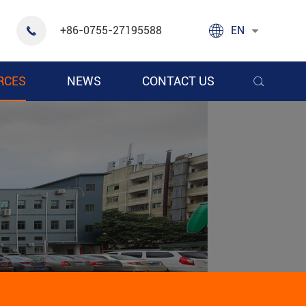

+86-0755-27195588
EN

RCES
NEWS
CONTACT US
