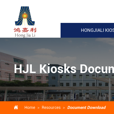
HONGJIALI KIO
HJL Kiosks Docu

Home
Resources
Document Download