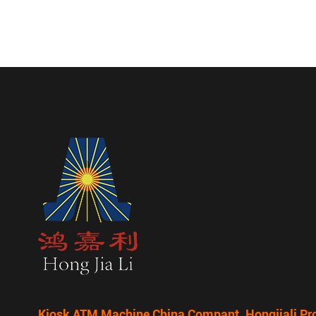
Kiosk ATM Machine China Compant, Hongjiali Pr