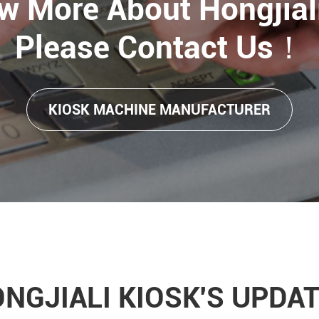
w More About Hongjiali
Please Contact Us！
KIOSK MACHINE MANUFACTURER
NGJIALI KIOSK'S UPDA