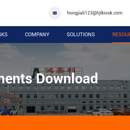
hongjiali123@hjlkiosk.com

SKS
COMPANY
SOLUTIONS
RESOU
ments Download