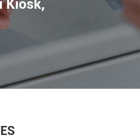
 Kiosk,
TES