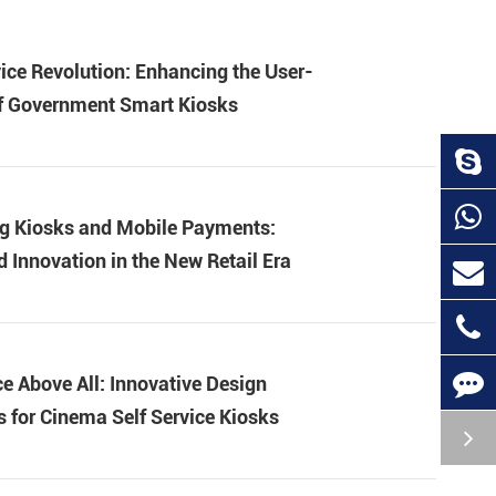
ice Revolution: Enhancing the User-
of Government Smart Kiosks
g Kiosks and Mobile Payments:
d Innovation in the New Retail Era
e Above All: Innovative Design
 for Cinema Self Service Kiosks