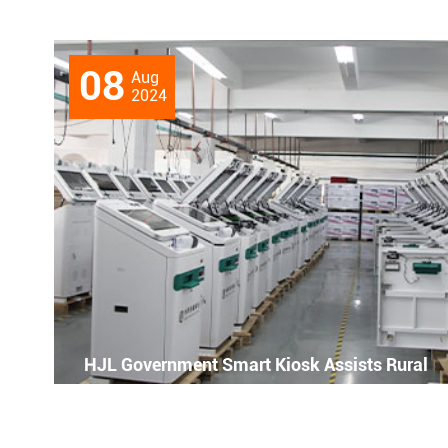
08
Aug
2024
HJL Government Smart Kiosk Assists Rural
Revitalization