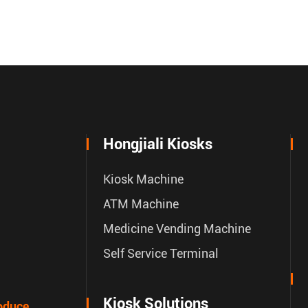
Hongjiali Kiosks
Kiosk Machine
ATM Machine
Medicine Vending Machine
Self Service Terminal
Kiosk Solutions
oduce