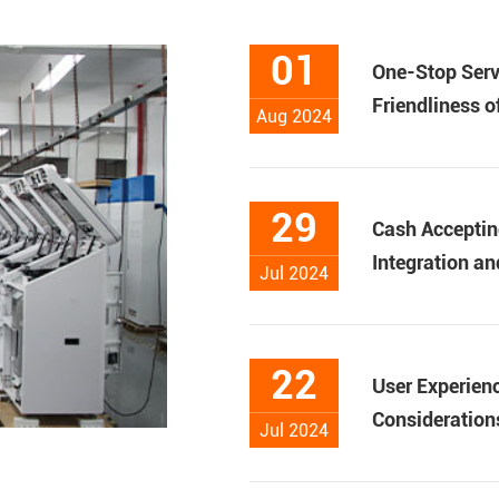
01
One-Stop Serv
Friendliness 
Aug 2024
29
Cash Acceptin
Integration an
Jul 2024
22
User Experienc
Considerations
Jul 2024