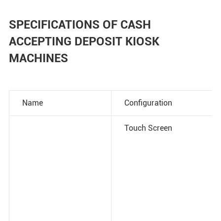
SPECIFICATIONS OF CASH
ACCEPTING DEPOSIT KIOSK
MACHINES
Name
Configuration
Touch Screen