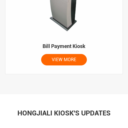
Bill Payment Kiosk
VIEW MORE
HONGJIALI KIOSK'S UPDATES