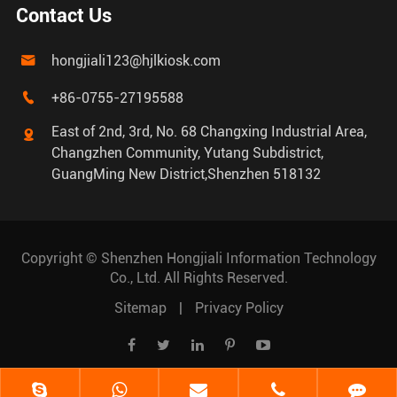
Contact Us
hongjiali123@hjlkiosk.com

+86-0755-27195588

East of 2nd, 3rd, No. 68 Changxing Industrial Area,

Changzhen Community, Yutang Subdistrict,
GuangMing New District,Shenzhen 518132
Copyright ©
Shenzhen Hongjiali Information Technology
Co., Ltd.
All Rights Reserved.
Sitemap
|
Privacy Policy