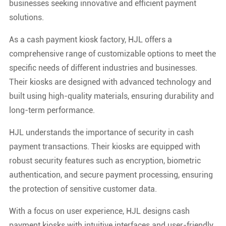
businesses seeking innovative and efficient payment
solutions.
As a cash payment kiosk factory, HJL offers a
comprehensive range of customizable options to meet the
specific needs of different industries and businesses.
Their kiosks are designed with advanced technology and
built using high-quality materials, ensuring durability and
long-term performance.
HJL understands the importance of security in cash
payment transactions. Their kiosks are equipped with
robust security features such as encryption, biometric
authentication, and secure payment processing, ensuring
the protection of sensitive customer data.
With a focus on user experience, HJL designs cash
payment kiosks with intuitive interfaces and user-friendly