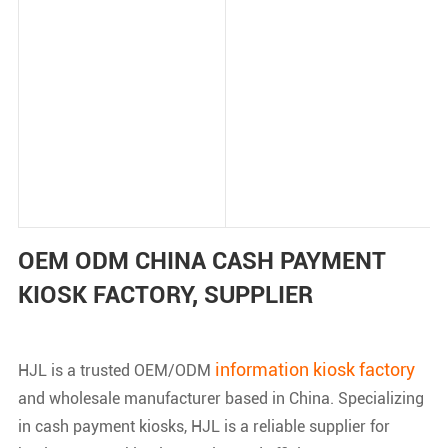
OEM ODM CHINA CASH PAYMENT
KIOSK FACTORY, SUPPLIER
information kiosk factory
HJL is a trusted OEM/ODM
and wholesale manufacturer based in China. Specializing
in cash payment kiosks, HJL is a reliable supplier for