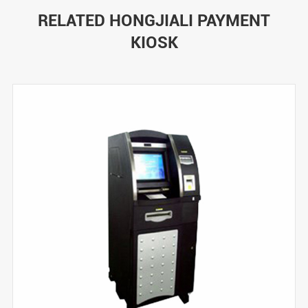
RELATED HONGJIALI PAYMENT
KIOSK