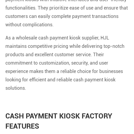
functionalities. They prioritize ease of use and ensure that
customers can easily complete payment transactions
without complications.
As a wholesale cash payment kiosk supplier, HJL
maintains competitive pricing while delivering top-notch
products and excellent customer service. Their
commitment to customization, security, and user
experience makes them a reliable choice for businesses
looking for efficient and reliable cash payment kiosk
solutions.
CASH PAYMENT KIOSK FACTORY
FEATURES