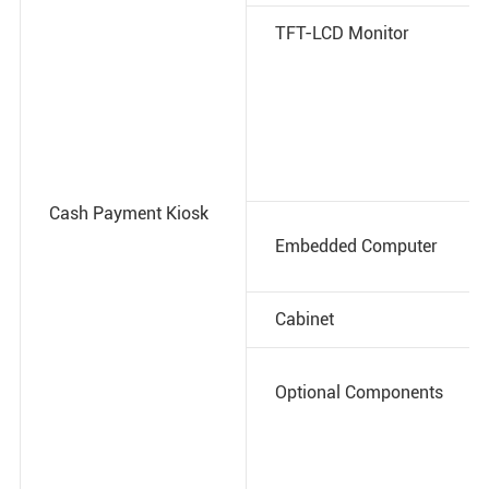
TFT-LCD Monitor
Cash Payment Kiosk
Embedded Computer
Cabinet
Optional Components