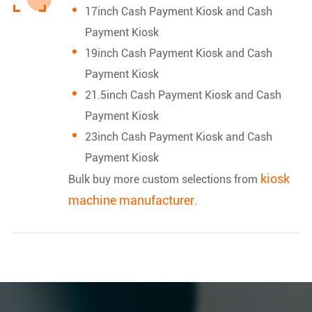
17inch Cash Payment Kiosk and Cash
Payment Kiosk
19inch Cash Payment Kiosk and Cash
Payment Kiosk
21.5inch Cash Payment Kiosk and Cash
Payment Kiosk
23inch Cash Payment Kiosk and Cash
Payment Kiosk
kiosk
Bulk buy more custom selections from
machine manufacturer
.