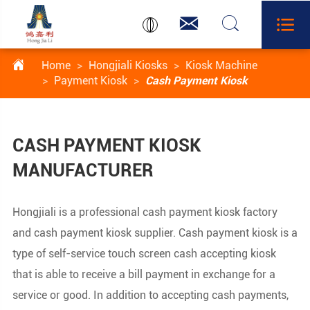




Home
Hongjiali Kiosks
Kiosk Machine
Payment Kiosk
Cash Payment Kiosk
CASH PAYMENT KIOSK
MANUFACTURER
Hongjiali is a professional cash payment kiosk factory
and cash payment kiosk supplier. Cash payment kiosk is a
type of self-service touch screen cash accepting kiosk
that is able to receive a bill payment in exchange for a
service or good. In addition to accepting cash payments,