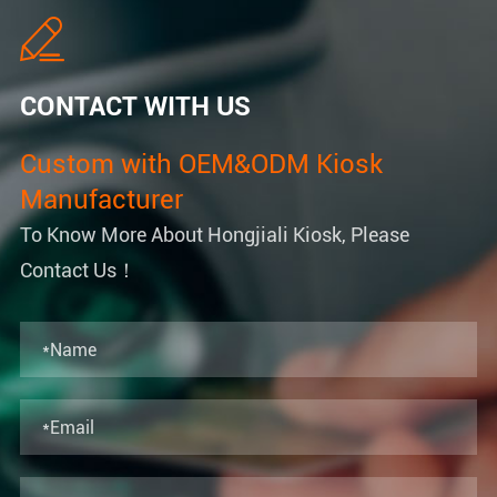

CONTACT WITH US
Custom with OEM&ODM Kiosk
Manufacturer
To Know More About Hongjiali Kiosk, Please
Contact Us！