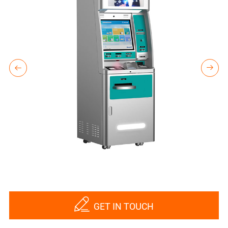



GET IN TOUCH