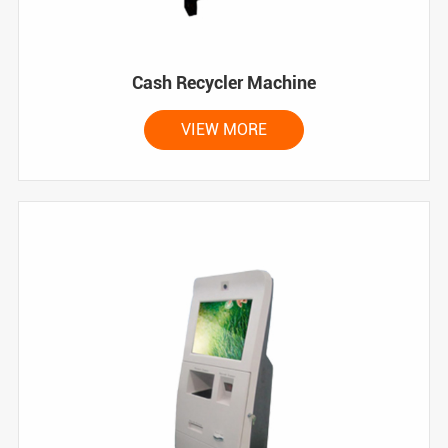
Cash Recycler Machine
VIEW MORE