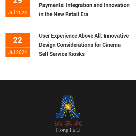
29
Payments: Integration and Innovation
Jul 2024
in the New Retail Era
User Experience Above All: Innovative
22
Design Considerations for Cinema
Jul 2024
Self Service Kiosks