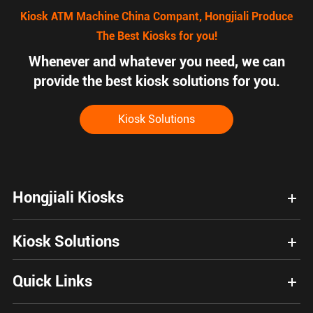
Kiosk ATM Machine China Compant, Hongjiali Produce
The Best Kiosks for you!
Whenever and whatever you need, we can
provide the best kiosk solutions for you.
Kiosk Solutions
Hongjiali Kiosks
Kiosk Solutions
Quick Links