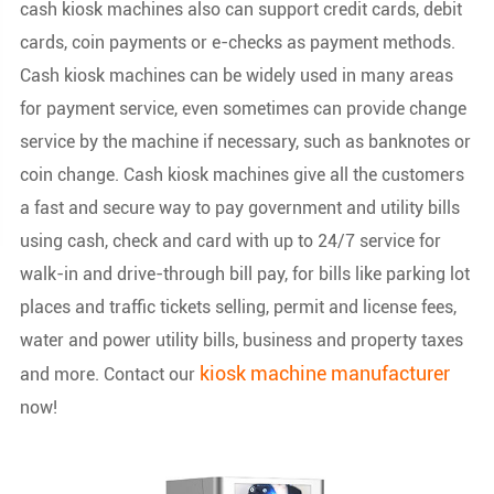
cash kiosk machines also can support credit cards, debit
cards, coin payments or e-checks as payment methods.
Cash kiosk machines can be widely used in many areas
for payment service, even sometimes can provide change
service by the machine if necessary, such as banknotes or
coin change. Cash kiosk machines give all the customers
a fast and secure way to pay government and utility bills
using cash, check and card with up to 24/7 service for
walk-in and drive-through bill pay, for bills like parking lot
places and traffic tickets selling, permit and license fees,
water and power utility bills, business and property taxes
kiosk machine manufacturer
and more. Contact our
now!