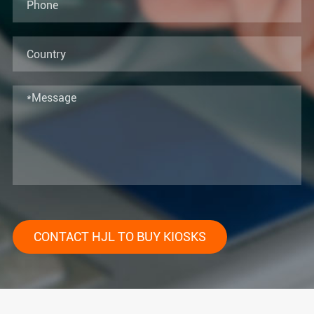
CONTACT HJL TO BUY KIOSKS