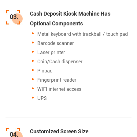
Cash Deposit Kiosk Machine Has
03.
Optional Components
Metal keyboard with trackball / touch pad
Barcode scanner
Laser printer
Coin/Cash dispenser
Pinpad
Fingerprint reader
WIFI internet access
UPS
Customized Screen Size
04.