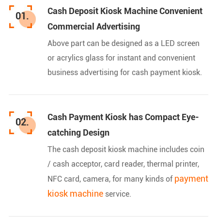
Cash Deposit Kiosk Machine Convenient
01.
Commercial Advertising
Above part can be designed as a LED screen
or acrylics glass for instant and convenient
business advertising for cash payment kiosk.
Cash Payment Kiosk has Compact Eye-
02.
catching Design
The cash deposit kiosk machine includes coin
/ cash acceptor, card reader, thermal printer,
payment
NFC card, camera, for many kinds of
kiosk machine
service.