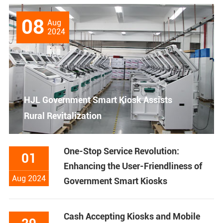
08
Aug
2024
HJL Government Smart Kiosk Assists
Rural Revitalization
One-Stop Service Revolution:
01
Enhancing the User-Friendliness of
Aug 2024
Government Smart Kiosks
Cash Accepting Kiosks and Mobile