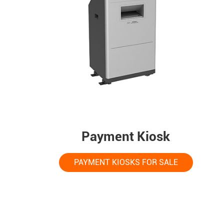
Payment Kiosk
PAYMENT KIOSKS FOR SALE