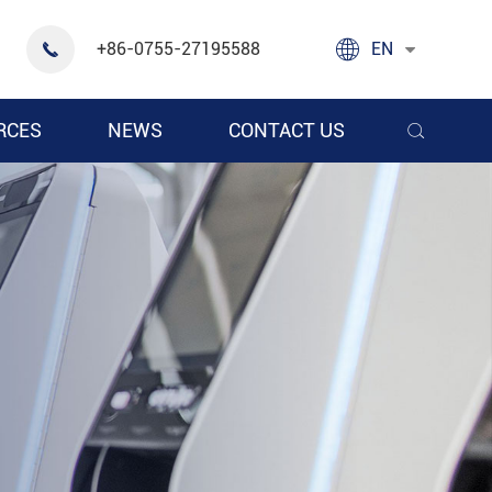

+86-0755-27195588
EN

RCES
NEWS
CONTACT US
