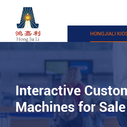
HONGJIALI KIO
Interactive Custo
Machines for Sale