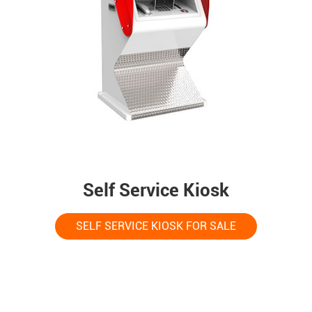
Self Service Kiosk
SELF SERVICE KIOSK FOR SALE