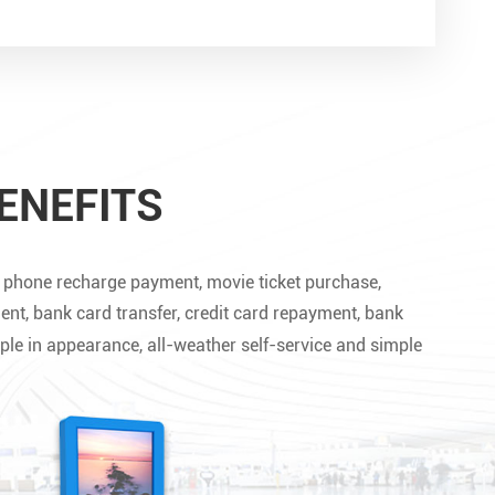


ENEFITS
le phone recharge payment, movie ticket purchase,
ent, bank card transfer, credit card repayment, bank
ple in appearance, all-weather self-service and simple