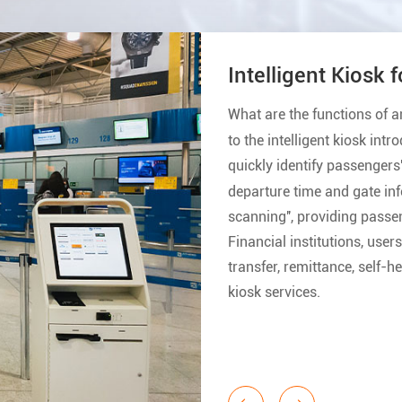
I
S
h
p
i
M
o
m
o