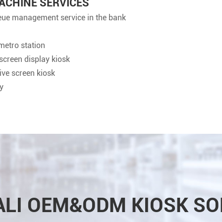
ACHINE SERVICES
ueue management service in the bank
metro station
hscreen display kiosk
tive screen kiosk
y
ALI OEM&ODM KIOSK SO