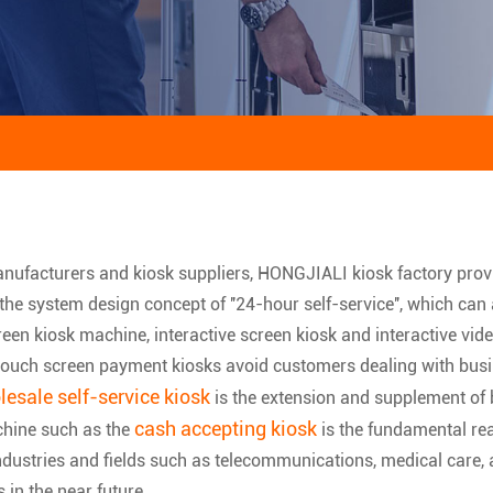
anufacturers and kiosk suppliers, HONGJIALI kiosk factory pro
 the system design concept of ''24-hour self-service'', which can
een kiosk machine, interactive screen kiosk and interactive vide
, touch screen payment kiosks avoid customers dealing with bus
esale self-service kiosk
is the extension and supplement of b
cash accepting kiosk
chine such as the
is the fundamental re
ustries and fields such as telecommunications, medical care, avi
s in the near future.