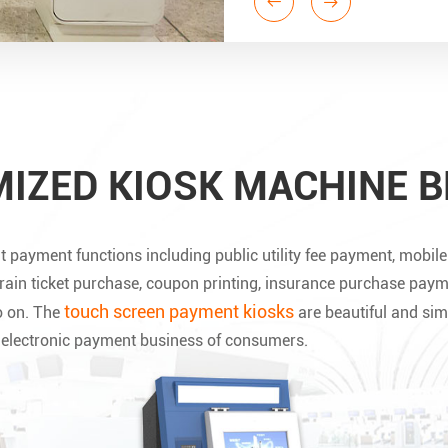
IZED KIOSK MACHINE B
t payment functions including public utility fee payment, mobi
train ticket purchase, coupon printing, insurance purchase paym
touch screen payment kiosks
o on. The
are beautiful and sim
d electronic payment business of consumers.