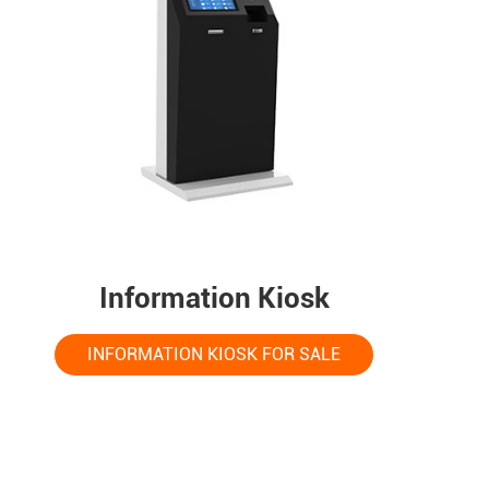
Information Kiosk
INFORMATION KIOSK FOR SALE