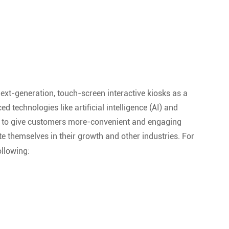
ext-generation, touch-screen interactive kiosks as a
technologies like artificial intelligence (AI) and
use to give customers more-convenient and engaging
te themselves in their growth and other industries. For
ollowing: