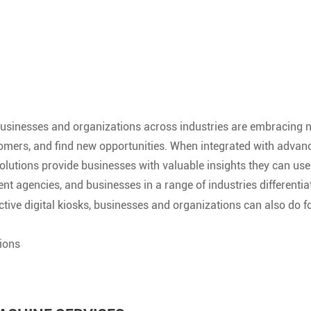
, businesses and organizations across industries are embracing n
mers, and find new opportunities. When integrated with advanced 
r solutions provide businesses with valuable insights they can 
ent agencies, and businesses in a range of industries differentia
ctive digital kiosks, businesses and organizations can also do f
tions