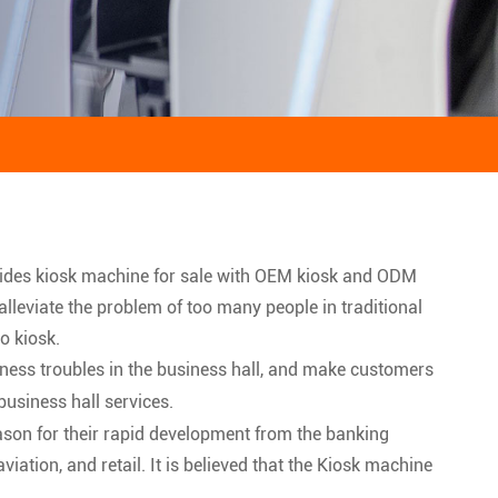
vides kiosk machine for sale with OEM kiosk and ODM
 alleviate the problem of too many people in traditional
o kiosk.
iness troubles in the business hall, and make customers
usiness hall services.
ason for their rapid development from the banking
ation, and retail. It is believed that the Kiosk machine