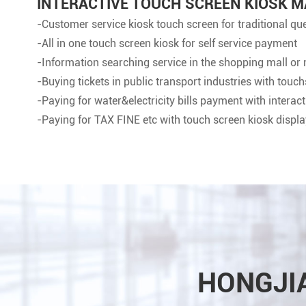
INTERACTIVE TOUCH SCREEN KIOSK M
-Customer service kiosk touch screen for traditional q
-All in one touch screen kiosk for self service payment
-Information searching service in the shopping mall or 
-Buying tickets in public transport industries with touc
-Paying for water&electricity bills payment with interac
-Paying for TAX FINE etc with touch screen kiosk displa
HONGJI