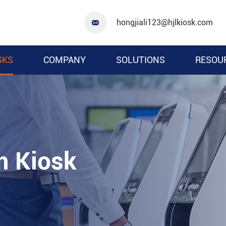
hongjiali123@hjlkiosk.com

SKS
COMPANY
SOLUTIONS
RESOU
m Kiosk