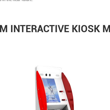
 INTERACTIVE KIOSK 