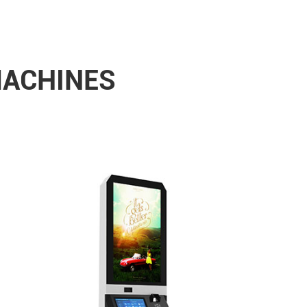
MACHINES