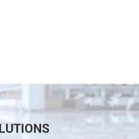
LUTIONS