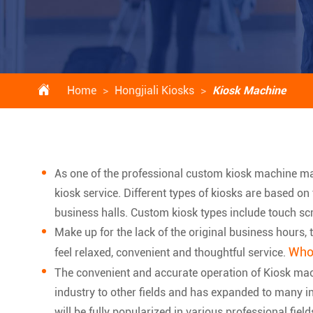

Home
Hongjiali Kiosks
Kiosk Machine
As one of the professional custom kiosk machine m
kiosk service. Different types of kiosks are based on
business halls. Custom kiosk types include touch scr
Make up for the lack of the original business hours
Whol
feel relaxed, convenient and thoughtful service.
The convenient and accurate operation of Kiosk ma
industry to other fields and has expanded to many ind
will be fully popularized in various professional field