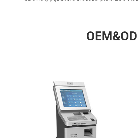
OEM&ODM