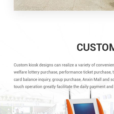
CUSTOM
Custom kiosk designs can realize a variety of convenien
welfare lottery purchase, performance ticket purchase, 
card balance inquiry, group purchase, Anxin Mall and s
touch operation greatly facilitate the daily payment an