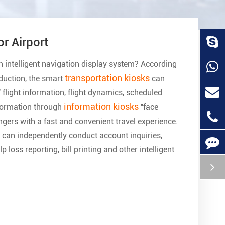
nteractive Kiosk Machine For Hospital
elf-service terminals are common in many hospitals, where mult
ospital kiosks
are placed. The procedures of card issuance, re
rinting and other processes can be completed on the YMCTON
ndependently, without repeated queuing or rushing to multiple 
ulti-functional self-service terminal with perfect functions, con
peration and friendly interface, the multi-functional self-service
akes the ideal of convenient and effortless medical treatment fo
f patients become a reality.