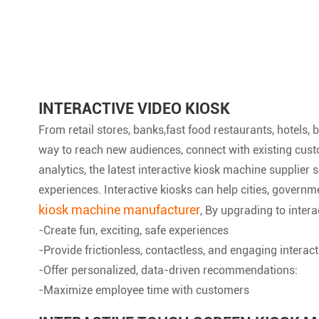
INTERACTIVE VIDEO KIOSK
From retail stores, banks,fast food restaurants, hotels
way to reach new audiences, connect with existing custo
analytics, the latest interactive kiosk machine supplie
experiences. Interactive kiosks can help cities, governm
kiosk machine manufacturer
, By upgrading to intera
-Create fun, exciting, safe experiences
-Provide frictionless, contactless, and engaging interac
-Offer personalized, data-driven recommendations:
-Maximize employee time with customers