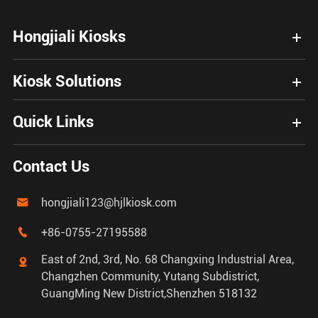
Hongjiali Kiosks
Kiosk Solutions
Quick Links
Contact Us
hongjiali123@hjlkiosk.com

+86-0755-27195588

East of 2nd, 3rd, No. 68 Changxing Industrial Area,

Changzhen Community, Yutang Subdistrict,
GuangMing New District,Shenzhen 518132