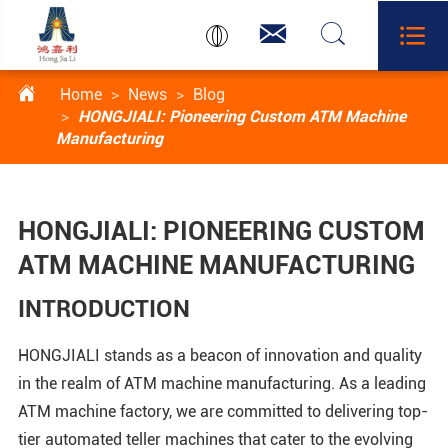




Home
News
Blog
HONGJIALI: Pioneering Custom ATM Machine
Manufacturing
HONGJIALI: PIONEERING CUSTOM
ATM MACHINE MANUFACTURING
INTRODUCTION
HONGJIALI stands as a beacon of innovation and quality
in the realm of ATM machine manufacturing. As a leading
ATM machine factory, we are committed to delivering top-
tier automated teller machines that cater to the evolving