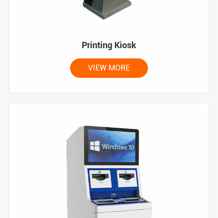
Printing Kiosk
VIEW MORE