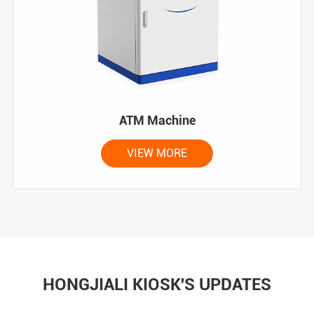
ATM Machine
VIEW MORE
HONGJIALI KIOSK'S UPDATES