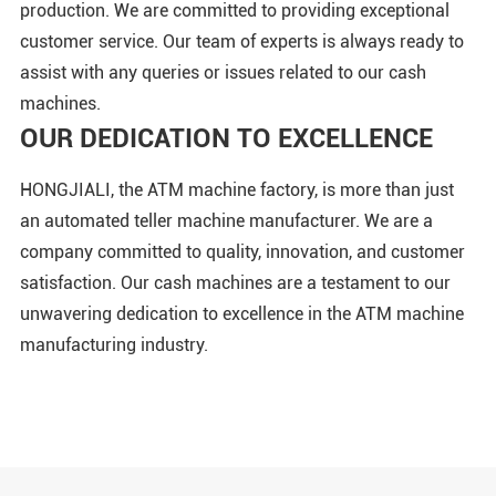
production. We are committed to providing exceptional
customer service. Our team of experts is always ready to
assist with any queries or issues related to our cash
machines.
OUR DEDICATION TO EXCELLENCE
HONGJIALI, the ATM machine factory, is more than just
an automated teller machine manufacturer. We are a
company committed to quality, innovation, and customer
satisfaction. Our cash machines are a testament to our
unwavering dedication to excellence in the ATM machine
manufacturing industry.