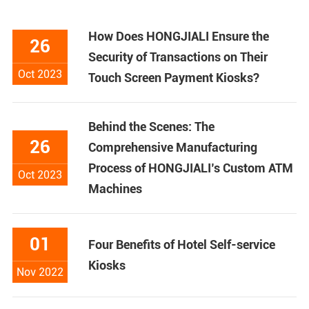
How Does HONGJIALI Ensure the
26
Security of Transactions on Their
Oct 2023
Touch Screen Payment Kiosks?
Behind the Scenes: The
26
Comprehensive Manufacturing
Process of HONGJIALI’s Custom ATM
Oct 2023
Machines
01
Four Benefits of Hotel Self-service
Kiosks
Nov 2022