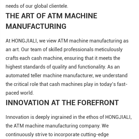
needs of our global clientele.
THE ART OF ATM MACHINE
MANUFACTURING
At HONGJIALI, we view ATM machine manufacturing as
an art. Our team of skilled professionals meticulously
crafts each cash machine, ensuring that it meets the
highest standards of quality and functionality. As an
automated teller machine manufacturer, we understand
the critical role that cash machines play in today’s fast-
paced world.
INNOVATION AT THE FOREFRONT
Innovation is deeply ingrained in the ethos of HONGJIALI,
the ATM machine manufacturing company. We
continuously strive to incorporate cutting-edge