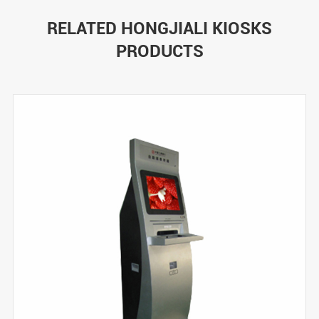
RELATED HONGJIALI KIOSKS
PRODUCTS