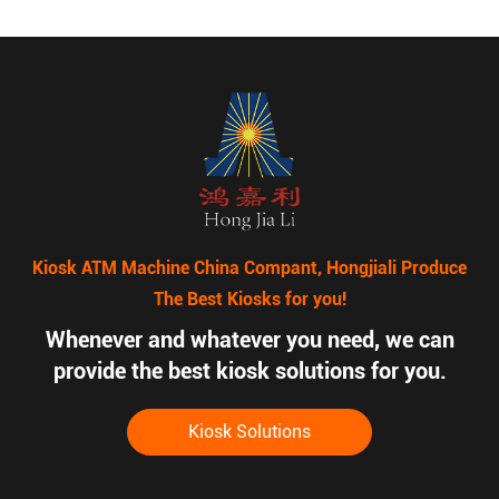
Kiosk ATM Machine China Compant, Hongjiali Produce
The Best Kiosks for you!
Whenever and whatever you need, we can
provide the best kiosk solutions for you.
Kiosk Solutions