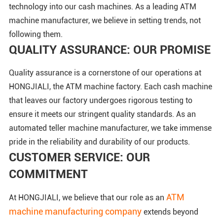
technology into our cash machines. As a leading ATM
machine manufacturer, we believe in setting trends, not
following them.
QUALITY ASSURANCE: OUR PROMISE
Quality assurance is a cornerstone of our operations at
HONGJIALI, the ATM machine factory. Each cash machine
that leaves our factory undergoes rigorous testing to
ensure it meets our stringent quality standards. As an
automated teller machine manufacturer, we take immense
pride in the reliability and durability of our products.
CUSTOMER SERVICE: OUR
COMMITMENT
ATM
At HONGJIALI, we believe that our role as an
machine manufacturing company
extends beyond