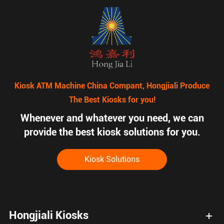
Kiosk ATM Machine China Compant, Hongjiali Produce
The Best Kiosks for you!
Whenever and whatever you need, we can
provide the best kiosk solutions for you.
Kiosk Solutions
Hongjiali Kiosks