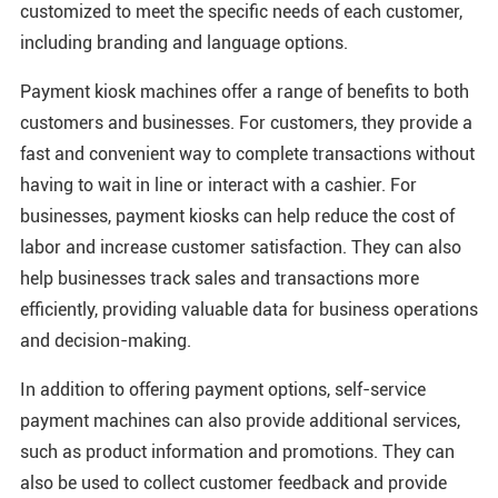
customized to meet the specific needs of each customer,
including branding and language options.
Payment kiosk machines offer a range of benefits to both
customers and businesses. For customers, they provide a
fast and convenient way to complete transactions without
having to wait in line or interact with a cashier. For
businesses, payment kiosks can help reduce the cost of
labor and increase customer satisfaction. They can also
help businesses track sales and transactions more
efficiently, providing valuable data for business operations
and decision-making.
In addition to offering payment options, self-service
payment machines can also provide additional services,
such as product information and promotions. They can
also be used to collect customer feedback and provide