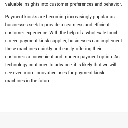
valuable insights into customer preferences and behavior.
Payment kiosks are becoming increasingly popular as
businesses seek to provide a seamless and efficient
customer experience. With the help of a wholesale touch
screen payment kiosk supplier, businesses can implement
these machines quickly and easily, offering their
customers a convenient and modern payment option. As
technology continues to advance, it is likely that we will
see even more innovative uses for payment kiosk
machines in the future.