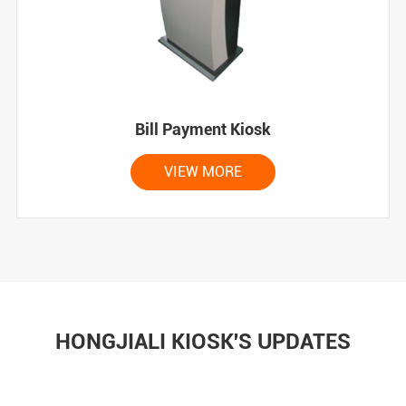
Bill Payment Kiosk
VIEW MORE
HONGJIALI KIOSK'S UPDATES