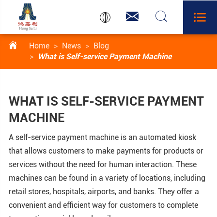




Home
News
Blog
What is Self-service Payment Machine
WHAT IS SELF-SERVICE PAYMENT
MACHINE
A self-service payment machine is an automated kiosk
that allows customers to make payments for products or
services without the need for human interaction. These
machines can be found in a variety of locations, including
retail stores, hospitals, airports, and banks. They offer a
convenient and efficient way for customers to complete