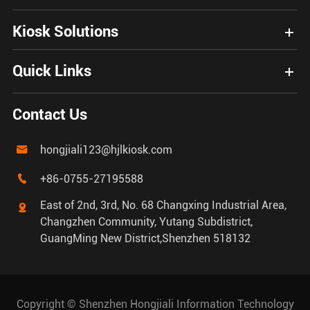
Kiosk Solutions
Quick Links
Contact Us
hongjiali123@hjlkiosk.com

+86-0755-27195588

East of 2nd, 3rd, No. 68 Changxing Industrial Area,

Changzhen Community, Yutang Subdistrict,
GuangMing New District,Shenzhen 518132
Copyright ©
Shenzhen Hongjiali Information Technology