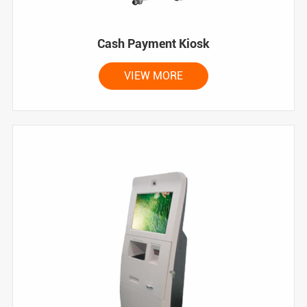
Cash Payment Kiosk
VIEW MORE