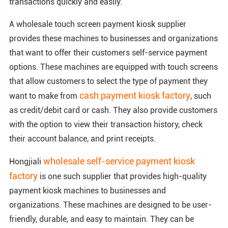
transactions quickly and easily.
A wholesale touch screen payment kiosk supplier
provides these machines to businesses and organizations
that want to offer their customers self-service payment
options. These machines are equipped with touch screens
that allow customers to select the type of payment they
cash payment kiosk factory
want to make from
, such
as credit/debit card or cash. They also provide customers
with the option to view their transaction history, check
their account balance, and print receipts.
wholesale self-service payment kiosk
Hongjiali
factory
is one such supplier that provides high-quality
payment kiosk machines to businesses and
organizations. These machines are designed to be user-
friendly, durable, and easy to maintain. They can be