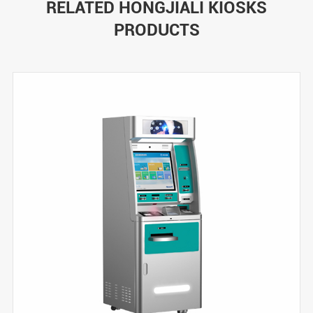
RELATED HONGJIALI KIOSKS
PRODUCTS