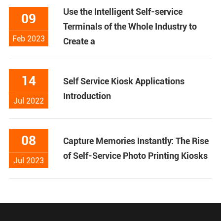
Use the Intelligent Self-service
09
Terminals of the Whole Industry to
Feb 2023
Create a
14
Self Service Kiosk Applications
Introduction
Jul 2022
08
Capture Memories Instantly: The Rise
of Self-Service Photo Printing Kiosks
Jul 2023