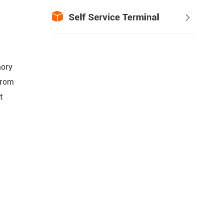

Self Service Terminal

mory
From
t