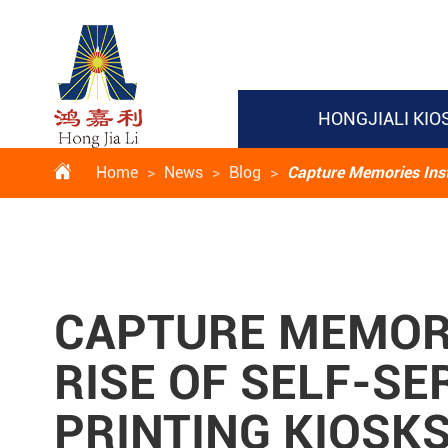
HONGJIALI KIO

Home
News
Blog
Capture Memories Insta
CAPTURE MEMORI
RISE OF SELF-SE
PRINTING KIOSK