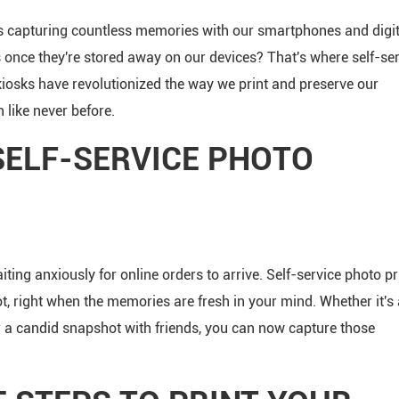
ves capturing countless memories with our smartphones and digit
nce they're stored away on our devices? That's where self-ser
kiosks have revolutionized the way we print and preserve our
 like never before.
SELF-SERVICE PHOTO
ting anxiously for online orders to arrive. Self-service photo pr
ot, right when the memories are fresh in your mind. Whether it's 
r a candid snapshot with friends, you can now capture those