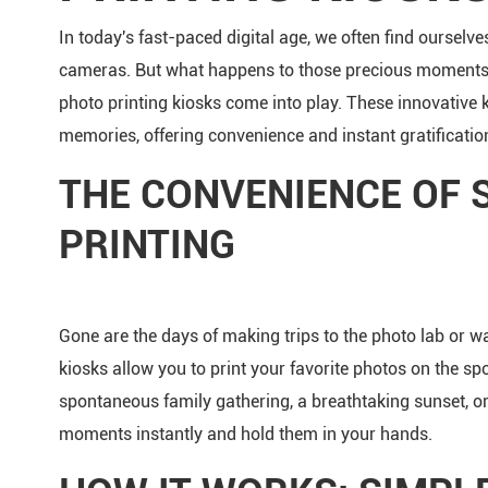
In today's fast-paced digital age, we often find oursel
cameras. But what happens to those precious moments o
photo printing kiosks come into play. These innovative 
memories, offering convenience and instant gratification
THE CONVENIENCE OF 
PRINTING
Gone are the days of making trips to the photo lab or wai
kiosks allow you to print your favorite photos on the sp
spontaneous family gathering, a breathtaking sunset, o
moments instantly and hold them in your hands.