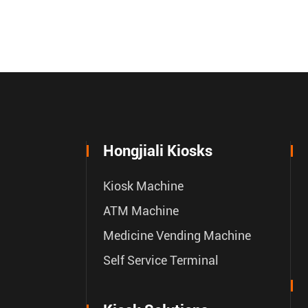
Hongjiali Kiosks
Kiosk Machine
ATM Machine
Medicine Vending Machine
Self Service Terminal