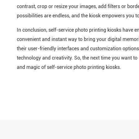
contrast, crop or resize your images, add filters or bor
possibilities are endless, and the kiosk empowers you t
In conclusion, self-service photo printing kiosks have
convenient and instant way to bring your digital memori
their user-friendly interfaces and customization option
technology and creativity. So, the next time you want 
and magic of self-service photo printing kiosks.