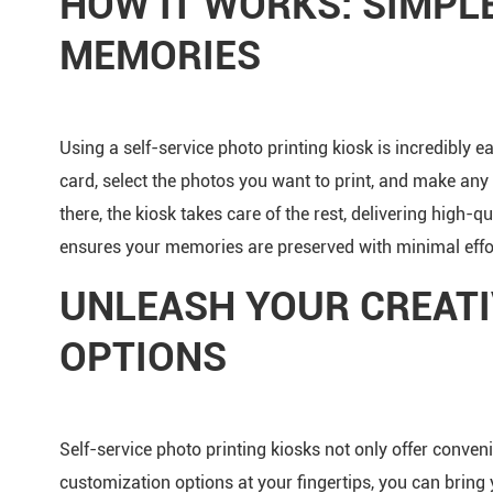
HOW IT WORKS: SIMPL
MEMORIES
Using a self-service photo printing kiosk is incredibly 
card, select the photos you want to print, and make any
there, the kiosk takes care of the rest, delivering high-qu
ensures your memories are preserved with minimal effo
UNLEASH YOUR CREATI
OPTIONS
Self-service photo printing kiosks not only offer conven
customization options at your fingertips, you can bring 