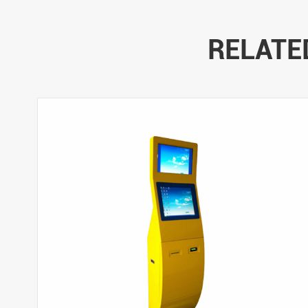
RELATE