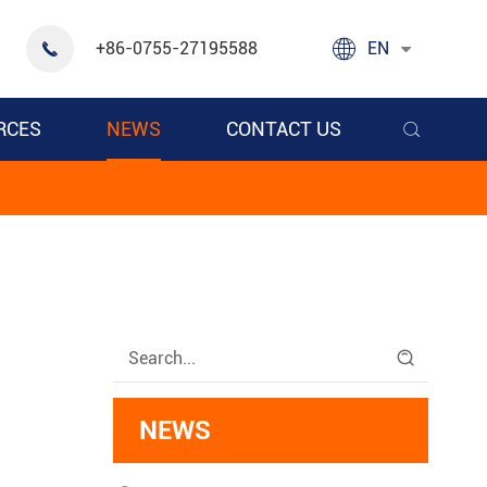

+86-0755-27195588
EN

RCES
NEWS
CONTACT US


NEWS