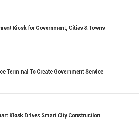
ayment Kiosk for Government, Cities & Towns
vice Terminal To Create Government Service
rt Kiosk Drives Smart City Construction