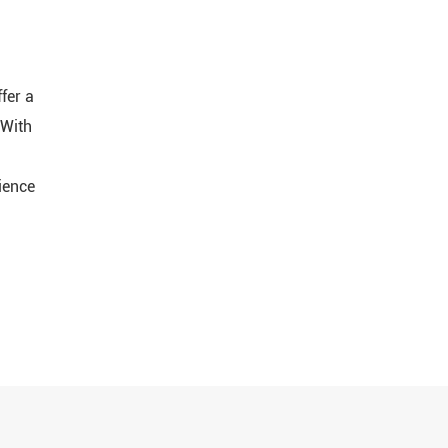
fer a
 With
ience