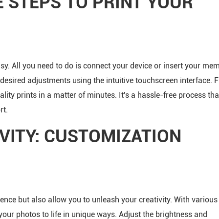
E STEPS TO PRINT YOUR
easy. All you need to do is connect your device or insert your me
 desired adjustments using the intuitive touchscreen interface. 
ality prints in a matter of minutes. It's a hassle-free process tha
rt.
VITY: CUSTOMIZATION
ience but also allow you to unleash your creativity. With various
your photos to life in unique ways. Adjust the brightness and