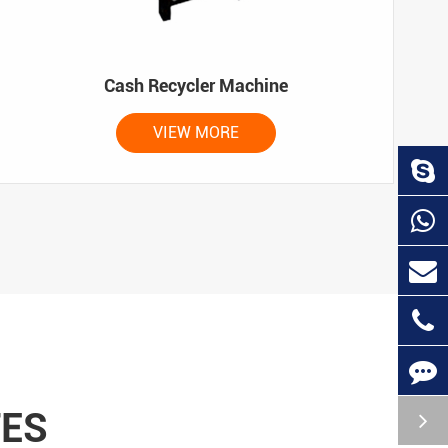
Cash Recycler Machine
VIEW MORE
TES