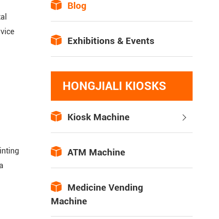

Blog
al
vice

Exhibitions & Events
HONGJIALI KIOSKS

Kiosk Machine

inting

ATM Machine
a

Medicine Vending
Machine