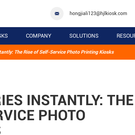
hongjiali123@hjlkiosk.com

SKS
COMPANY
SOLUTIONS
RESOU
ntly: The Rise of Self-Service Photo Printing Kiosks
ES INSTANTLY: THE
RVICE PHOTO
S