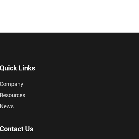
Quick Links
Company
Resources
News
Contact Us