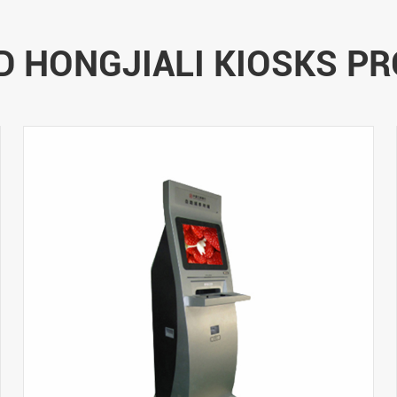
D HONGJIALI KIOSKS P