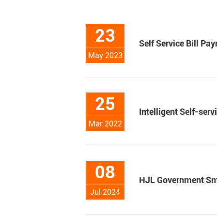
23
Self Service Bill P
May 2023
25
Intelligent Self-ser
Mar 2022
08
HJL Government Sma
Jul 2024