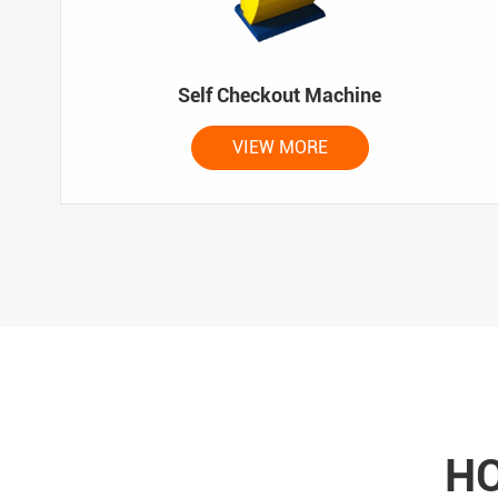
Self Checkout Machine
VIEW MORE
HO