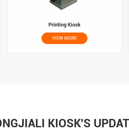
Printing Kiosk
VIEW MORE
NGJIALI KIOSK'S UPDA