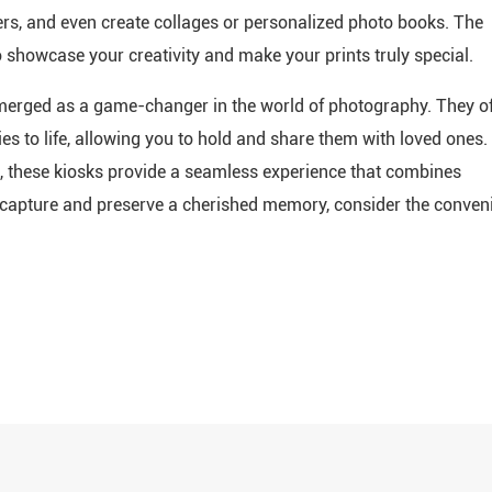
ders, and even create collages or personalized photo books. The
o showcase your creativity and make your prints truly special.
 emerged as a game-changer in the world of photography. They of
es to life, allowing you to hold and share them with loved ones.
s, these kiosks provide a seamless experience that combines
to capture and preserve a cherished memory, consider the conven