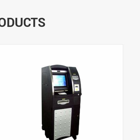
RODUCTS