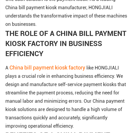
China bill payment kiosk manufacturer, HONGJIALI
understands the transformative impact of these machines
on businesses.
THE ROLE OF A CHINA BILL PAYMENT
KIOSK FACTORY IN BUSINESS
EFFICIENCY
China bill payment kiosk factory
A
like HONGJIALI
plays a crucial role in enhancing business efficiency. We
design and manufacture self-service payment kiosks that
streamline the payment process, reducing the need for
manual labor and minimizing errors. Our China payment
kiosk solutions are designed to handle a high volume of
transactions quickly and accurately, significantly
improving operational efficiency.