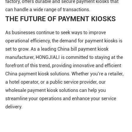
factory, offers durable and secure payment kiosks that
can handle a wide range of transactions.
THE FUTURE OF PAYMENT KIOSKS
As businesses continue to seek ways to improve
operational efficiency, the demand for payment kiosks is
set to grow. As a leading China bill payment kiosk
manufacturer, HONGJIALI is committed to staying at the
forefront of this trend, providing innovative and efficient
China payment kiosk solutions. Whether you’re a retailer,
a hotel operator, or a public service provider, our
wholesale payment kiosk solutions can help you
streamline your operations and enhance your service
delivery.