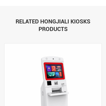
RELATED HONGJIALI KIOSKS
PRODUCTS