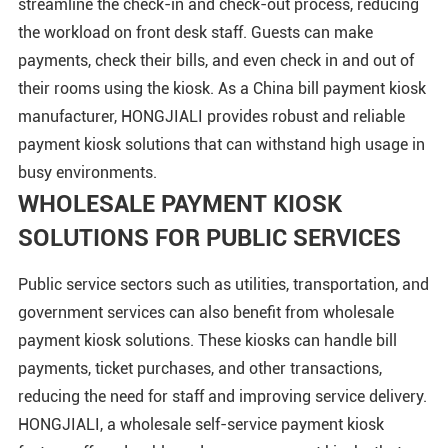
streamline the check-in and check-out process, reducing
the workload on front desk staff. Guests can make
payments, check their bills, and even check in and out of
their rooms using the kiosk. As a China bill payment kiosk
manufacturer, HONGJIALI provides robust and reliable
payment kiosk solutions that can withstand high usage in
busy environments.
WHOLESALE PAYMENT KIOSK
SOLUTIONS FOR PUBLIC SERVICES
Public service sectors such as utilities, transportation, and
government services can also benefit from wholesale
payment kiosk solutions. These kiosks can handle bill
payments, ticket purchases, and other transactions,
reducing the need for staff and improving service delivery.
HONGJIALI, a wholesale self-service payment kiosk