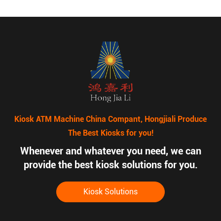
Kiosk ATM Machine China Compant, Hongjiali Produce
The Best Kiosks for you!
Whenever and whatever you need, we can
provide the best kiosk solutions for you.
Kiosk Solutions