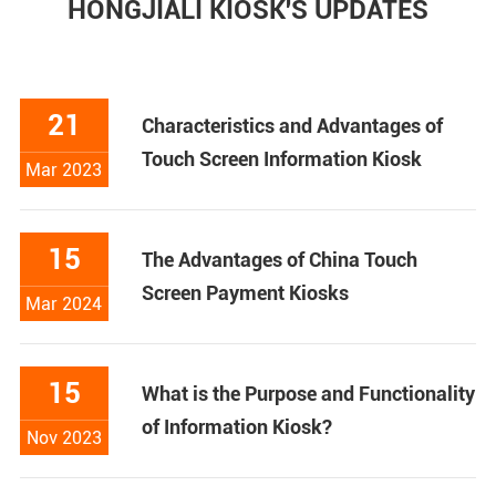
HONGJIALI KIOSK'S UPDATES
21
Characteristics and Advantages of
Touch Screen Information Kiosk
Mar 2023
15
The Advantages of China Touch
Screen Payment Kiosks
Mar 2024
15
What is the Purpose and Functionality
of Information Kiosk?
Nov 2023