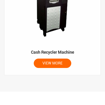
Cash Recycler Machine
VIEW MORE