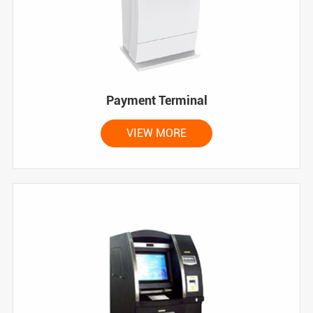
Payment Terminal
VIEW MORE