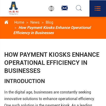




Home
News
Blog
How Payment Kiosks Enhance Operational
Efficiency in Businesses
HOW PAYMENT KIOSKS ENHANCE
OPERATIONAL EFFICIENCY IN
BUSINESSES
INTRODUCTION
In the digital age, businesses are constantly seeking
innovative solutions to enhance operational efficiency.
One such solution is the payment kiosk. As a leading