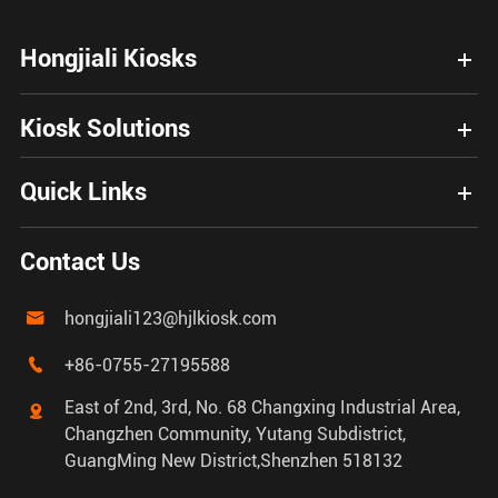
Hongjiali Kiosks
Kiosk Solutions
Quick Links
Contact Us
hongjiali123@hjlkiosk.com

+86-0755-27195588

East of 2nd, 3rd, No. 68 Changxing Industrial Area,

Changzhen Community, Yutang Subdistrict,
GuangMing New District,Shenzhen 518132