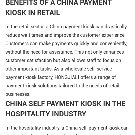
BENEFITS OF A CHINA PAYMENT
KIOSK IN RETAIL
In the retail sector, a China payment kiosk can drastically
reduce wait times and improve the customer experience.
Customers can make payments quickly and conveniently,
without the need for assistance. This not only enhances
customer satisfaction but also allows staff to focus on
other important tasks. As a wholesale self-service
payment kiosk factory, HONGJIALI offers a range of
payment kiosk solutions tailored to the needs of retail
businesses.
CHINA SELF PAYMENT KIOSK IN THE
HOSPITALITY INDUSTRY
In the hospitality industry, a China self-payment kiosk can