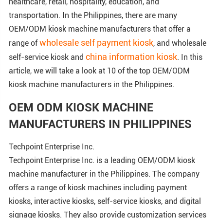
healthcare, retail, hospitality, education, and
transportation. In the Philippines, there are many
OEM/ODM kiosk machine manufacturers that offer a
wholesale self payment kiosk
range of
, and wholesale
china information kiosk
self-service kiosk and
. In this
article, we will take a look at 10 of the top OEM/ODM
kiosk machine manufacturers in the Philippines.
OEM ODM KIOSK MACHINE
MANUFACTURERS IN PHILIPPINES
Techpoint Enterprise Inc.
Techpoint Enterprise Inc. is a leading OEM/ODM kiosk
machine manufacturer in the Philippines. The company
offers a range of kiosk machines including payment
kiosks, interactive kiosks, self-service kiosks, and digital
signage kiosks. They also provide customization services