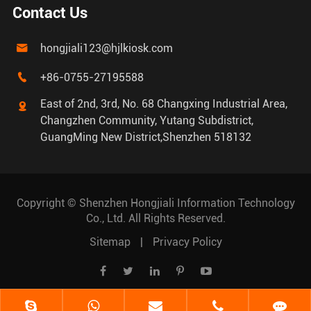
Contact Us
hongjiali123@hjlkiosk.com

+86-0755-27195588

East of 2nd, 3rd, No. 68 Changxing Industrial Area,

Changzhen Community, Yutang Subdistrict,
GuangMing New District,Shenzhen 518132
Copyright ©
Shenzhen Hongjiali Information Technology
Co., Ltd.
All Rights Reserved.
Sitemap
|
Privacy Policy