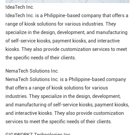
IdeaTech Inc.
IdeaTech Inc. is a Philippine-based company that offers a
range of kiosk solutions for various industries. They
specialize in the design, development, and manufacturing
of self-service kiosks, payment kiosks, and interactive
kiosks. They also provide customization services to meet
the specific needs of their clients.
NemaTech Solutions Inc.
NemaTech Solutions Inc. is a Philippine-based company
that offers a range of kiosk solutions for various
industries. They specialize in the design, development,
and manufacturing of self-service kiosks, payment kiosks,
and interactive kiosks. They also provide customization
services to meet the specific needs of their clients.
GIGAWORKZ Technologies Inc.