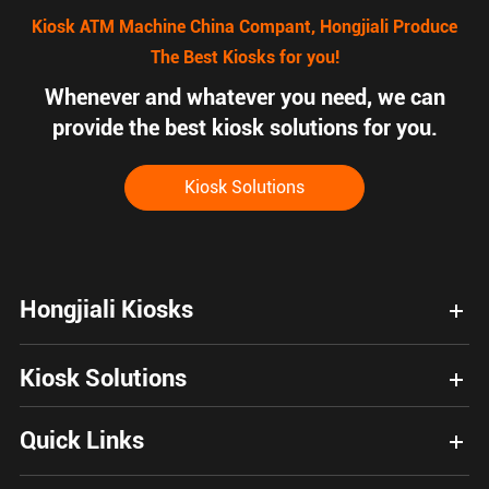
Kiosk ATM Machine China Compant, Hongjiali Produce
The Best Kiosks for you!
Whenever and whatever you need, we can
provide the best kiosk solutions for you.
Kiosk Solutions
Hongjiali Kiosks
Kiosk Solutions
Quick Links