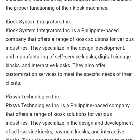
the proper functioning of their kiosk machines.
Kiosk System Integrators Inc.
Kiosk System Integrators Inc. is a Philippine-based
company that offers a range of kiosk solutions for various
industries. They specialize in the design, development,
and manufacturing of self-service kiosks, digital signage
kiosks, and interactive kiosks. They also offer
customization services to meet the specific needs of their
clients.
Pixsys Technologies Inc.
Pixsys Technologies Inc. is a Philippine-based company
that offers a range of kiosk solutions for various
industries. They specialize in the design and development
of self-service kiosks, payment kiosks, and interactive