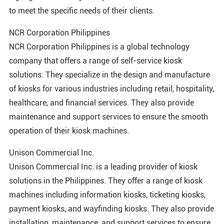
to meet the specific needs of their clients.
NCR Corporation Philippines
NCR Corporation Philippines is a global technology
company that offers a range of self-service kiosk
solutions. They specialize in the design and manufacture
of kiosks for various industries including retail, hospitality,
healthcare, and financial services. They also provide
maintenance and support services to ensure the smooth
operation of their kiosk machines.
Unison Commercial Inc.
Unison Commercial Inc. is a leading provider of kiosk
solutions in the Philippines. They offer a range of kiosk
machines including information kiosks, ticketing kiosks,
payment kiosks, and wayfinding kiosks. They also provide
installation, maintenance, and support services to ensure