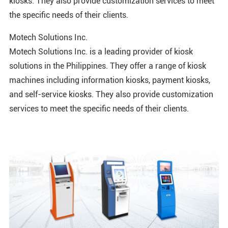
kiosks. They also provide customization services to meet
the specific needs of their clients.
Motech Solutions Inc.
Motech Solutions Inc. is a leading provider of kiosk
solutions in the Philippines. They offer a range of kiosk
machines including information kiosks, payment kiosks,
and self-service kiosks. They also provide customization
services to meet the specific needs of their clients.