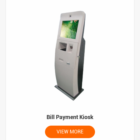
Bill Payment Kiosk
VIEW MORE