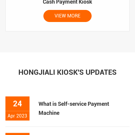
Cash Payment Kiosk
VIEW MORE
HONGJIALI KIOSK'S UPDATES
24
What is Self-service Payment
Machine
Apr 2023