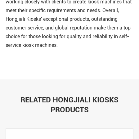
working closely with clients to create kiosk machines that
meet their specific requirements and needs. Overall,
Hongjiali Kiosks' exceptional products, outstanding
customer service, and global reputation make them a top
choice for those looking for quality and reliability in self-
service kiosk machines.
RELATED HONGJIALI KIOSKS
PRODUCTS