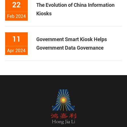
22
The Evolution of China Information
Kiosks
Feb 2024
11
Government Smart Kiosk Helps
Government Data Governance
Apr 2024