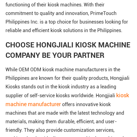
functioning of their kiosk machines. With their
commitment to quality and innovation, PrimeTouch
Philippines Inc. is a top choice for businesses looking for
reliable and efficient kiosk solutions in the Philippines.
CHOOSE HONGJIALI KIOSK MACHINE
COMPANY BE YOUR PARTNER
While OEM ODM kiosk machine manufacturers in the
Philippines are known for their quality products, Hongjiali
Kiosks stands out in the kiosk industry as a leading
kiosk
supplier of self-service kiosks worldwide. Hongjiali
machine manufacturer
offers innovative kiosk
machines that are made with the latest technology and
materials, making them durable, efficient, and user-
friendly. They also provide customization services,