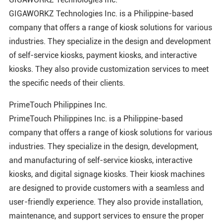
GIGAWORKZ Technologies Inc. is a Philippine-based
company that offers a range of kiosk solutions for various
industries. They specialize in the design and development
of self-service kiosks, payment kiosks, and interactive
kiosks. They also provide customization services to meet
the specific needs of their clients.
PrimeTouch Philippines Inc.
PrimeTouch Philippines Inc. is a Philippine-based
company that offers a range of kiosk solutions for various
industries. They specialize in the design, development,
and manufacturing of self-service kiosks, interactive
kiosks, and digital signage kiosks. Their kiosk machines
are designed to provide customers with a seamless and
user-friendly experience. They also provide installation,
maintenance, and support services to ensure the proper