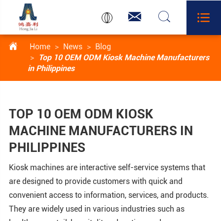




Home
News
Blog
Top 10 OEM ODM Kiosk Machine Manufacturers
in Philippines
TOP 10 OEM ODM KIOSK
MACHINE MANUFACTURERS IN
PHILIPPINES
Kiosk machines are interactive self-service systems that
are designed to provide customers with quick and
convenient access to information, services, and products.
They are widely used in various industries such as