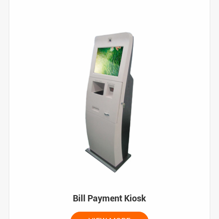
Bill Payment Kiosk