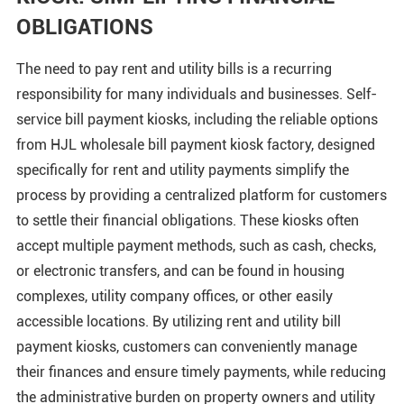
OBLIGATIONS
The need to pay rent and utility bills is a recurring
responsibility for many individuals and businesses. Self-
service bill payment kiosks, including the reliable options
from HJL wholesale bill payment kiosk factory, designed
specifically for rent and utility payments simplify the
process by providing a centralized platform for customers
to settle their financial obligations. These kiosks often
accept multiple payment methods, such as cash, checks,
or electronic transfers, and can be found in housing
complexes, utility company offices, or other easily
accessible locations. By utilizing rent and utility bill
payment kiosks, customers can conveniently manage
their finances and ensure timely payments, while reducing
the administrative burden on property owners and utility