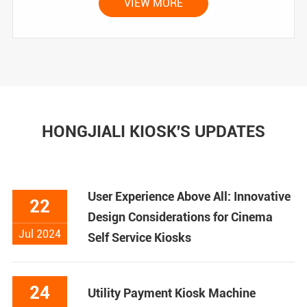
VIEW MORE
HONGJIALI KIOSK'S UPDATES
User Experience Above All: Innovative
22
Design Considerations for Cinema
Jul 2024
Self Service Kiosks
24
Utility Payment Kiosk Machine